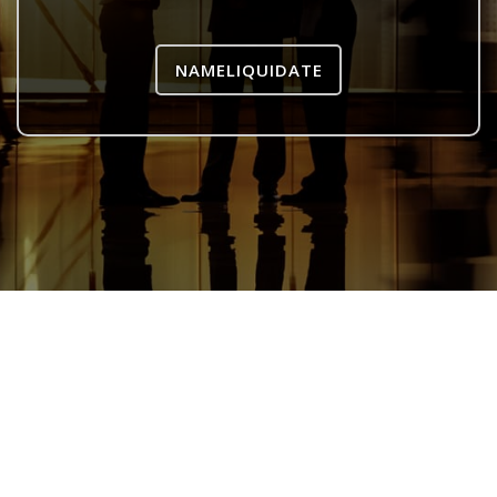
NAMELIQUIDATE