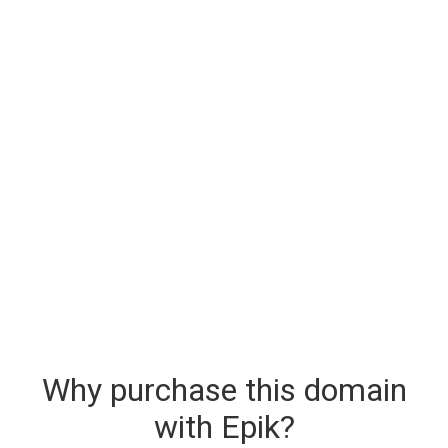
Why purchase this domain
with Epik?