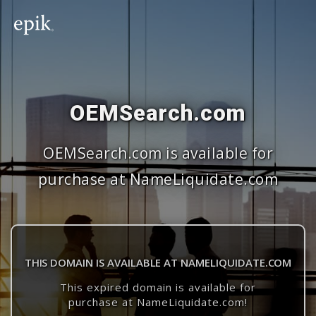
OEMSearch.com
OEMSearch.com is available for
purchase at NameLiquidate.com
THIS DOMAIN IS AVAILABLE AT NAMELIQUIDATE.COM
This expired domain is available for
purchase at NameLiquidate.com!